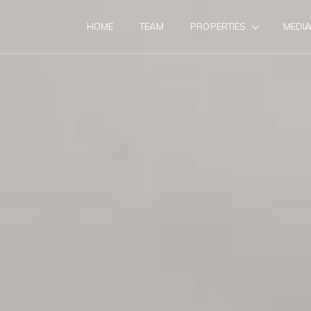
HOME
TEAM
PROPERTIES
MEDI