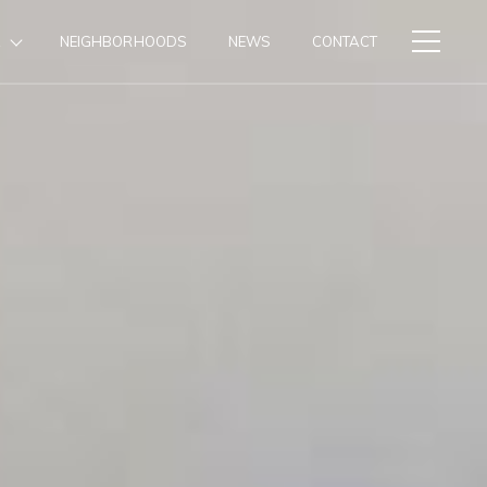
A
NEIGHBORHOODS
NEWS
CONTACT